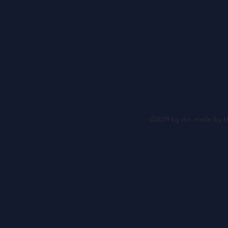
©2019 by Art made by H